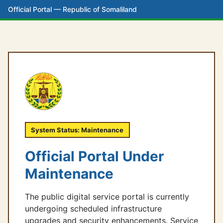
Official Portal — Republic of Somaliland
System Status: Maintenance
Official Portal Under
Maintenance
The public digital service portal is currently
undergoing scheduled infrastructure
upgrades and security enhancements. Service