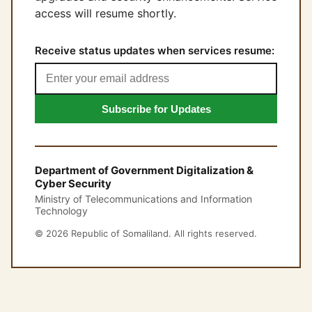
access will resume shortly.
Receive status updates when services resume:
Subscribe for Updates
Department of Government Digitalization &
Cyber Security
Ministry of Telecommunications and Information
Technology
© 2026 Republic of Somaliland. All rights reserved.